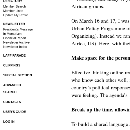
DIRECTORY
African groups.
Member Search
Member Links
Update My Profile
On March 16 and 17, I was
NEWSLETTER
Urban Policy Programme o
President's Message
In Memoriam
Organizing). Instead we ran
Financial Report
Africa, US). Here, with the
Newsletter Archive
Newsletter Index
LAFF PARADE
Make space for the person
CLIPPINGS
Effective thinking online re
SPECIAL SECTION
who know each other well, 
ADVANCED
country’s political respons
SEARCH
were feeling. The agenda’s 1
CONTACTS
Break up the time, allowi
USER'S GUIDE
LOG IN
To build a shared language 