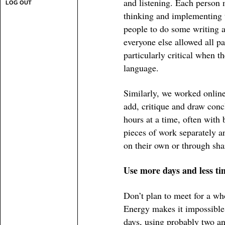
and listening. Each person 
LOG OUT
thinking and implementing t
people to do some writing a
everyone else allowed all p
particularly critical when t
language.
Similarly, we worked online
add, critique and draw concl
hours at a time, often with
pieces of work separately an
on their own or through sha
Use more days and less ti
Don’t plan to meet for a wh
Energy makes it impossible. 
days, using probably two an