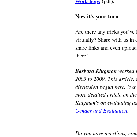
Workshops
(pdf).
Now it’s your turn
Are there any tricks you’ve 
virtually? Share with us in
share links and even upload 
there!
Barbara Klugman
worked i
2003 to 2009. This article,
discussion begun here, is a
more detailed article on t
Klugman’s on evaluating a
Gender and Evaluation
.
________________
Do you have questions, con