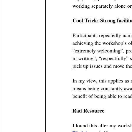
working separately alone or
Cool Trick: Strong facilit
Participants repeatedly name
achieving the workshop’s ob
“extremely welcoming”, prov
in writing”, “respectfully” 
pick up issues and move th
In my view, this applies as 
means being constantly awar
benefit of being able to rea
Rad Resource
I found this after my worksh