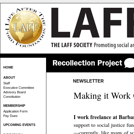
HOME
ABOUT
NEWSLETTER
Staff
Executive Committee
Making it Work
Advisory Board
Constitution
MEMBERSHIP
Application Form
I work freelance at Barb
Pay Dues
support to social justice f
UPCOMING EVENTS
—currently, like many of y